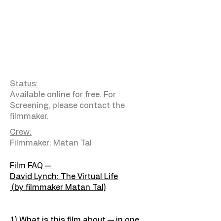
Status:
Available online for free. For
Screening, please contact the
filmmaker.
Crew:
Filmmaker: Matan Tal
Film FAQ —
David Lynch: The Virtual Life
(by filmmaker Matan Tal)
1) What is this film about — in one