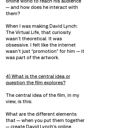
online world to reach his audience
— and how does he interact with
them?
When I was making David Lynch:
The Virtual Life, that curiosity
wasn’t theoretical. It was
obsessive. I felt like the internet
wasn’t just “promotion” for him — it
was part of the artwork.
4) What is the central idea or
question the film explores?
The central idea of the film, in my
view, is this:
What are the different elements
that — when you put them together
— create David Lynch’s online