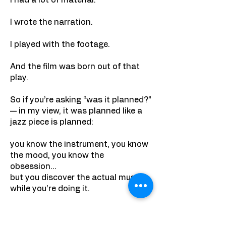
I had a lot of material.
I wrote the narration.
I played with the footage.
And the film was born out of that
play.
So if you’re asking “was it planned?”
— in my view, it was planned like a
jazz piece is planned:
you know the instrument, you know
the mood, you know the
obsession…
but you discover the actual music
while you’re doing it.
9) What makes this film