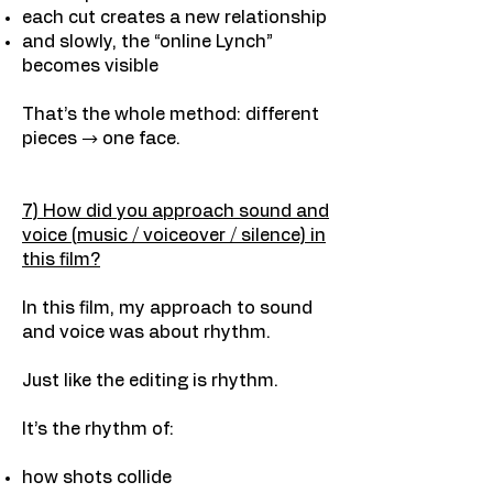
each cut creates a new relationship
and slowly, the “online Lynch”
becomes visible
That’s the whole method: different
pieces → one face.
7) How did you approach sound and
voice (music / voiceover / silence) in
this film?
In this film, my approach to sound
and voice was about rhythm.
Just like the editing is rhythm.
It’s the rhythm of:
how shots collide