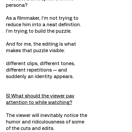
persona?
As a filmmaker, I’m not trying to
reduce him into a neat definition.
I’m trying to build the puzzle.
And for me, the editing is what
makes that puzzle visible:
different clips, different tones,
different repetitions — and
suddenly an identity appears.
5) What should the viewer pay
attention to while watching?
The viewer will inevitably notice the
humor and ridiculousness of some
of the cuts and edits.