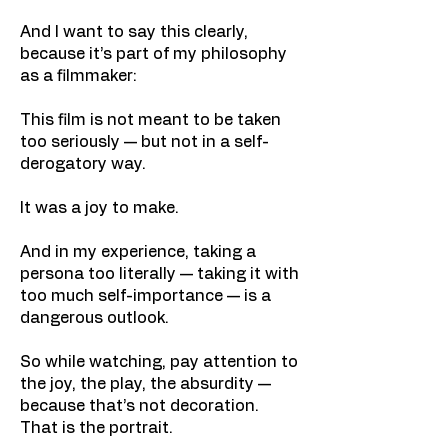
And I want to say this clearly,
because it’s part of my philosophy
as a filmmaker:
This film is not meant to be taken
too seriously — but not in a self-
derogatory way.
It was a joy to make.
And in my experience, taking a
persona too literally — taking it with
too much self-importance — is a
dangerous outlook.
So while watching, pay attention to
the joy, the play, the absurdity —
because that’s not decoration.
That is the portrait.