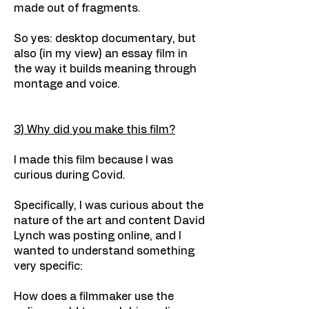
made out of fragments.
So yes: desktop documentary, but
also (in my view) an essay film in
the way it builds meaning through
montage and voice.
3) Why did you make this film?
I made this film because I was
curious during Covid.
Specifically, I was curious about the
nature of the art and content David
Lynch was posting online, and I
wanted to understand something
very specific:
How does a filmmaker use the