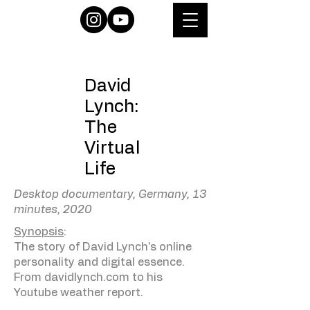
David
Lynch:
The
Virtual
Life
Desktop documentary, Germany, 13
minutes, 2020
Synopsis
:
The story of David Lynch's online
personality and digital essence.
From davidlynch.com to his
Youtube weather report.