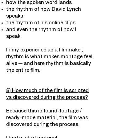
how the spoken word lands
the rhythm of how David Lynch
speaks
the rhythm of his online clips
and even the rhythm of how I
speak
In my experience as a filmmaker,
rhythm is what makes montage feel
alive — and here rhythm is basically
the entire film.
8) How much of the film is scripted
vs discovered during the process?
Because this is found-footage /
ready-made material, the film was
discovered during the process.