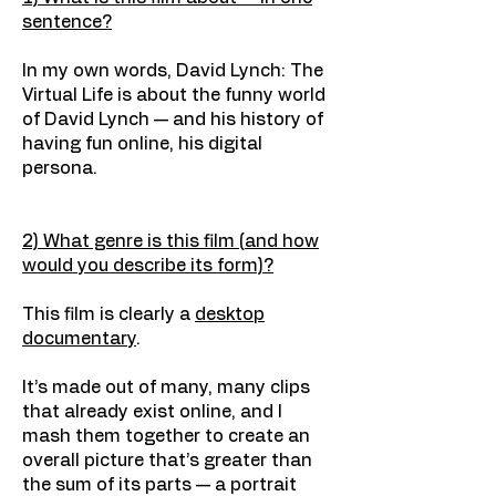
sentence?
In my own words, David Lynch: The
Virtual Life is about the funny world
of David Lynch — and his history of
having fun online, his digital
persona.
2) What genre is this film (and how
would you describe its form)?
This film is clearly a
desktop
documentary
.
It’s made out of many, many clips
that already exist online, and I
mash them together to create an
overall picture that’s greater than
the sum of its parts — a portrait