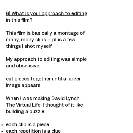
6) What is your approach to editing
in this film?
This film is basically a montage of
many, many clips — plus a few
things I shot myself.
My approach to editing was simple
and obsessive:
cut pieces together until a larger
image appears.
When I was making David Lynch:
The Virtual Life, I thought of it like
building a puzzle:
each clip is a piece
each repetition is a clue