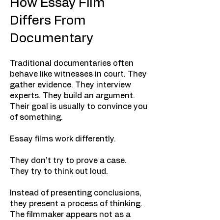
How Essay Film
Differs From
Documentary
Traditional documentaries often
behave like witnesses in court. They
gather evidence. They interview
experts. They build an argument.
Their goal is usually to convince you
of something.
Essay films work differently.
They don’t try to prove a case.
They try to think out loud.
Instead of presenting conclusions,
they present a process of thinking.
The filmmaker appears not as a