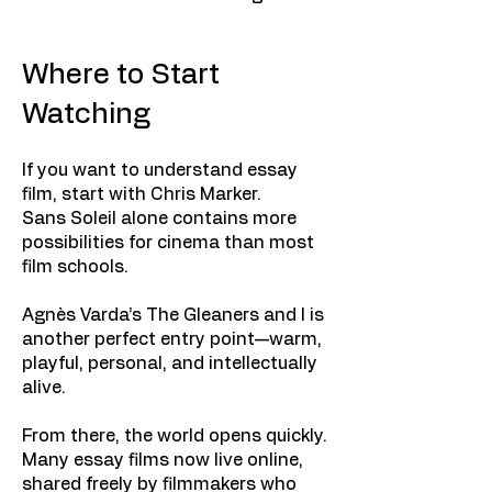
Where to Start
Watching
If you want to understand essay
film, start with Chris Marker.
Sans Soleil alone contains more
possibilities for cinema than most
film schools.
Agnès Varda’s The Gleaners and I is
another perfect entry point—warm,
playful, personal, and intellectually
alive.
From there, the world opens quickly.
Many essay films now live online,
shared freely by filmmakers who