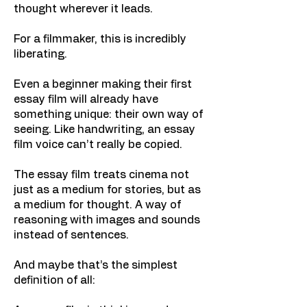
thought wherever it leads.
For a filmmaker, this is incredibly
liberating.
Even a beginner making their first
essay film will already have
something unique: their own way of
seeing. Like handwriting, an essay
film voice can’t really be copied.
The essay film treats cinema not
just as a medium for stories, but as
a medium for thought. A way of
reasoning with images and sounds
instead of sentences.
And maybe that’s the simplest
definition of all: