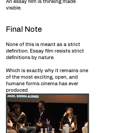
An essay film is thinking made
visible.
Final Note
None of this is meant as a strict
definition. Essay film resists strict
definitions by nature.
Which is exactly why it remains one
of the most exciting, open, and
humane forms cinema has ever
produced.