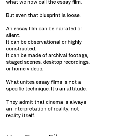
what we now call the essay film.
But even that blueprint is loose.
An essay film can be narrated or
silent.
It can be observational or highly
constructed.
It can be made of archival footage,
staged scenes, desktop recordings,
or home videos.
What unites essay films is not a
specific technique. It’s an attitude.
They admit that cinema is always
an interpretation of reality, not
reality itself.