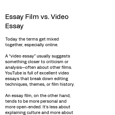
Essay Film vs. Video
Essay
Today the terms get mixed
together, especially online.
A “video essay” usually suggests
something closer to criticism or
analysis—often about other films.
YouTube is full of excellent video
essays that break down editing
techniques, themes, or film history.
An essay film, on the other hand,
tends to be more personal and
more open-ended. It’s less about
explaining culture and more about