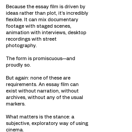
Because the essay film is driven by
ideas rather than plot, it’s incredibly
flexible. It can mix documentary
footage with staged scenes,
animation with interviews, desktop
recordings with street
photography.
The form is promiscuous—and
proudly so.
But again: none of these are
requirements. An essay film can
exist without narration, without
archives, without any of the usual
markers.
What matters is the stance: a
subjective, exploratory way of using
cinema.