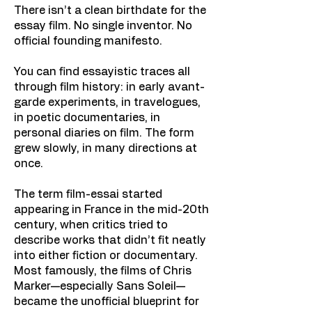
There isn’t a clean birthdate for the
essay film. No single inventor. No
official founding manifesto.
You can find essayistic traces all
through film history: in early avant-
garde experiments, in travelogues,
in poetic documentaries, in
personal diaries on film. The form
grew slowly, in many directions at
once.
The term film-essai started
appearing in France in the mid-20th
century, when critics tried to
describe works that didn’t fit neatly
into either fiction or documentary.
Most famously, the films of Chris
Marker—especially Sans Soleil—
became the unofficial blueprint for