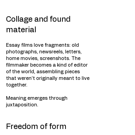
Collage and found
material
Essay films love fragments: old
photographs, newsreels, letters,
home movies, screenshots. The
filmmaker becomes a kind of editor
of the world, assembling pieces
that weren’t originally meant to live
together.
Meaning emerges through
juxtaposition.
Freedom of form