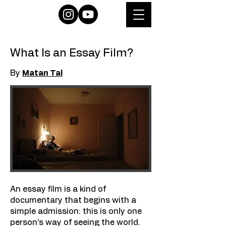
What Is an Essay Film?
By
Matan Tal
An essay film is a kind of
documentary that begins with a
simple admission: this is only one
person’s way of seeing the world.