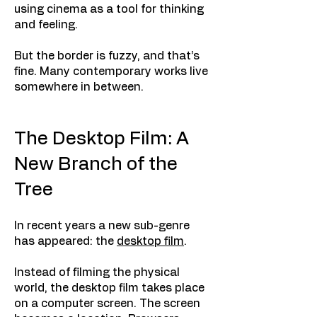
using cinema as a tool for thinking
and feeling.
But the border is fuzzy, and that’s
fine. Many contemporary works live
somewhere in between.
The Desktop Film: A
New Branch of the
Tree
In recent years a new sub-genre
has appeared: the
desktop film
.
Instead of filming the physical
world, the desktop film takes place
on a computer screen. The screen