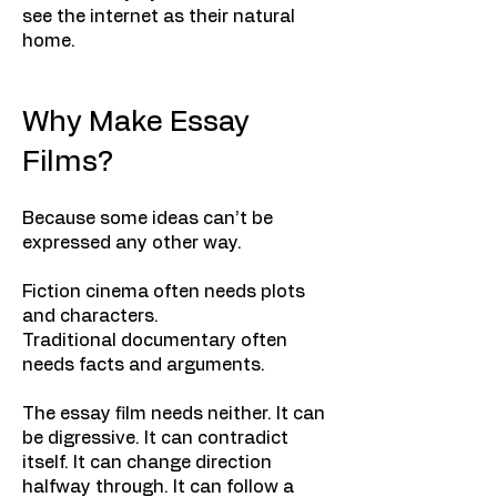
see the internet as their natural
home.
Why Make Essay
Films?
Because some ideas can’t be
expressed any other way.
Fiction cinema often needs plots
and characters.
Traditional documentary often
needs facts and arguments.
The essay film needs neither. It can
be digressive. It can contradict
itself. It can change direction
halfway through. It can follow a