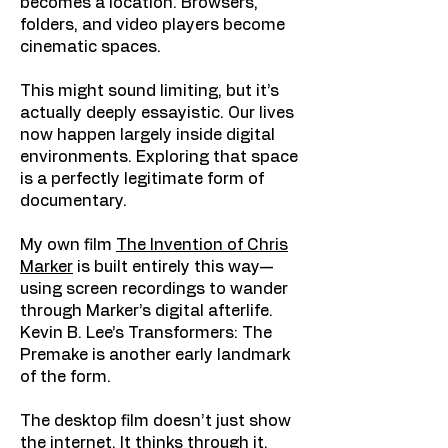
becomes a location. Browsers,
folders, and video players become
cinematic spaces.
This might sound limiting, but it’s
actually deeply essayistic. Our lives
now happen largely inside digital
environments. Exploring that space
is a perfectly legitimate form of
documentary.
My own film
The Invention of Chris
Marker
is built entirely this way—
using screen recordings to wander
through Marker’s digital afterlife.
Kevin B. Lee’s Transformers: The
Premake is another early landmark
of the form.
The desktop film doesn’t just show
the internet. It thinks through it.