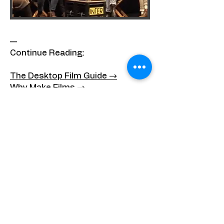
—
Continue Reading:
The Desktop Film Guide →
Why Make Films →
The Invention of Chris Marker →
All Writing →
—
About the Author
Matan Tal — Film Essayist &
Filmmaker