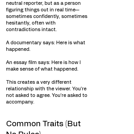
neutral reporter, but as a person
figuring things out in real time—
sometimes confidently, sometimes
hesitantly, often with
contradictions intact.
A documentary says: Here is what
happened.
An essay film says: Here is how I
make sense of what happened.
This creates a very different
relationship with the viewer. You’re
not asked to agree. You’re asked to
accompany.
Common Traits (But