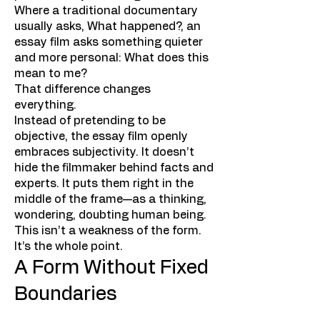
Where a traditional documentary
usually asks, What happened?, an
essay film asks something quieter
and more personal: What does this
mean to me?
That difference changes
everything.
Instead of pretending to be
objective, the essay film openly
embraces subjectivity. It doesn’t
hide the filmmaker behind facts and
experts. It puts them right in the
middle of the frame—as a thinking,
wondering, doubting human being.
This isn’t a weakness of the form.
It’s the whole point.
A Form Without Fixed
Boundaries