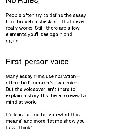
No Rules)
People often try to define the essay
film through a checklist. That never
really works. Still, there are a few
elements you’ll see again and
again.
First-person voice
Many essay films use narration—
often the filmmaker’s own voice.
But the voiceover isn’t there to
explain a story. It’s there to reveal a
mind at work.
It’s less “let me tell you what this
means” and more “let me show you
how I think.”