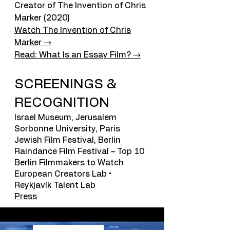
Creator of The Invention of Chris
Marker (2020)
Watch The Invention of Chris
Marker →
Read: What Is an Essay Film? →
SCREENINGS &
RECOGNITION
Israel Museum, Jerusalem
Sorbonne University, Paris
Jewish Film Festival, Berlin
Raindance Film Festival – Top 10
Berlin Filmmakers to Watch
European Creators Lab •
Reykjavík Talent Lab
Press