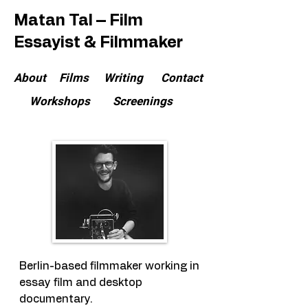
Matan Tal – Film
Essayist & Filmmaker
About
Films
Writing
Contact
Workshops
Screenings
Berlin-based filmmaker working in
essay film and desktop
documentary.