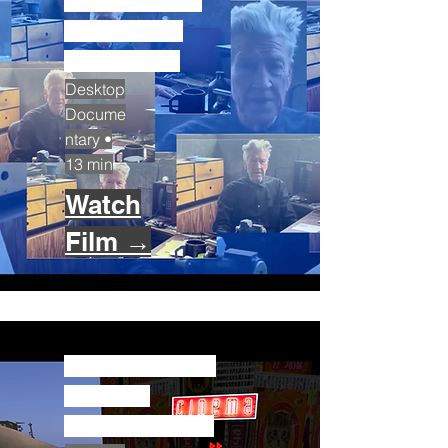
David Lynch:
The Virtual
Life (2020)
Desktop
Docume
ntary •
13 min
Watch
Film →
The Invention
of Chris
Marker (2020)