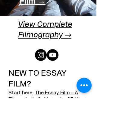
Film →
View Complete
Filmography →
NEW TO ESSAY
FILM?
Start here:
The Essay Film – A
Filmmaker's Guide to the 25 Most
Asked Questions
The definitive resource on
contemporary essay cinema,
covering Chris Marker, Agnès
Varda, desktop documentaries,