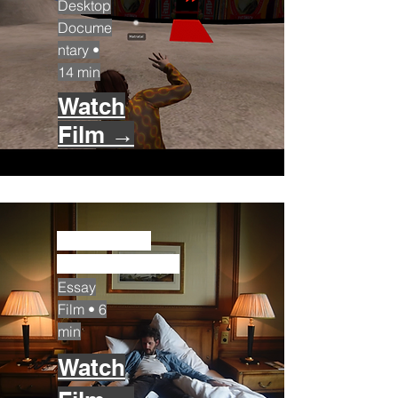
Desktop
Docume
ntary •
14 min
Watch
Film →
The Herzl
Room (2023)
Essay
Film • 6
min
Watch